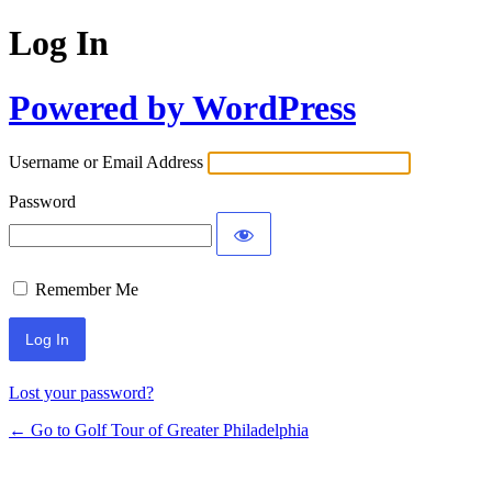
Log In
Powered by WordPress
Username or Email Address
Password
Remember Me
Lost your password?
← Go to Golf Tour of Greater Philadelphia