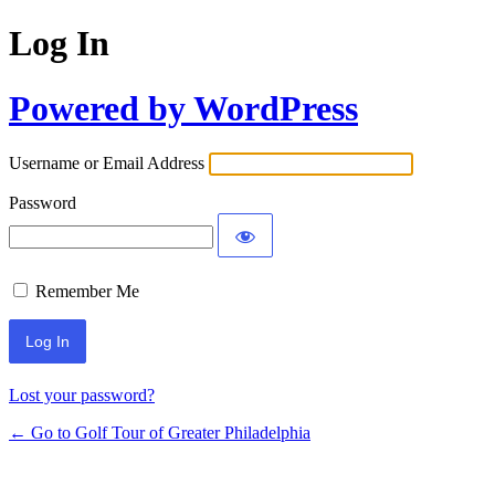
Log In
Powered by WordPress
Username or Email Address
Password
Remember Me
Lost your password?
← Go to Golf Tour of Greater Philadelphia