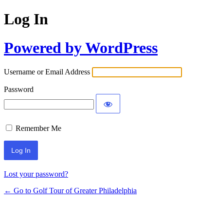
Log In
Powered by WordPress
Username or Email Address
Password
Remember Me
Lost your password?
← Go to Golf Tour of Greater Philadelphia