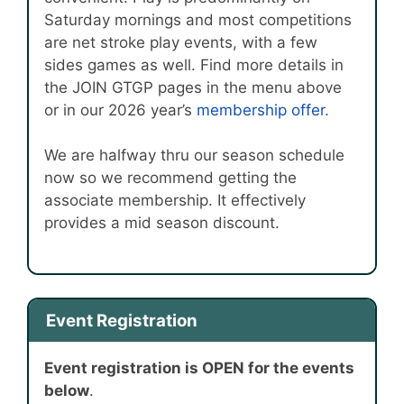
Saturday mornings and most competitions
are net stroke play events, with a few
sides games as well. Find more details in
the JOIN GTGP pages in the menu above
or in our 2026 year’s
membership offer.
We are halfway thru our season schedule
now so we recommend getting the
associate membership. It effectively
provides a mid season discount.
Event Registration
Event registration is OPEN for the events
below
.