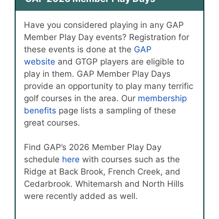
Have you considered playing in any GAP
Member Play Day events? Registration for
these events is done at the
GAP
website
and GTGP players are eligible to
play in them. GAP Member Play Days
provide an opportunity to play many terrific
golf courses in the area. Our
membership
benefits
page lists a sampling of these
great courses.
Find GAP’s 2026 Member Play Day
schedule
here
with courses such as the
Ridge at Back Brook, French Creek, and
Cedarbrook. Whitemarsh and North Hills
were recently added as well.