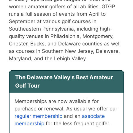
women amateur golfers of all abilities. GTGP
runs a full season of events from April to
September at various golf courses in
Southeastern Pennsylvania, including high-
quality venues in Philadelphia, Montgomery,
Chester, Bucks, and Delaware counties as well
as courses in Southern New Jersey, Delaware,
Maryland, and the Lehigh Valley.
The Delaware Valley's Best Amateur
Golf Tour
Memberships are now available for
purchase or renewal. As usual we offer our
regular membership
and an
associate
membership
for the less frequent golfer.