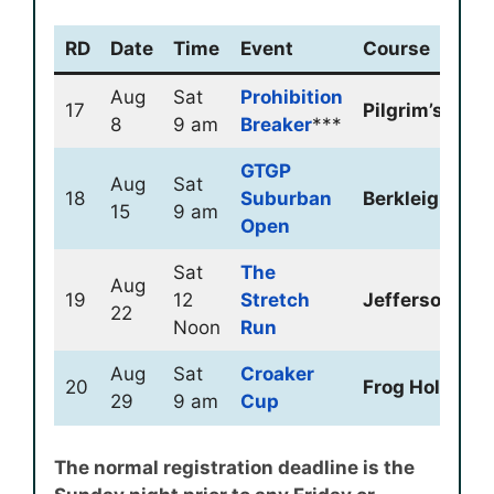
RD
Date
Time
Event
Course
Aug
Sat
Prohibition
17
Pilgrim’s Oak
8
9 am
Breaker
***
GTGP
Aug
Sat
18
Suburban
Berkleigh
15
9 am
Open
Sat
The
Aug
19
12
Stretch
Jeffersonville
22
Noon
Run
Aug
Sat
Croaker
20
Frog Hollow
29
9 am
Cup
The normal registration deadline is the