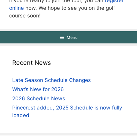
If you’re ready to join the tour, you can
register
online
now. We hope to see you on the golf
course soon!
Menu
Recent News
Late Season Schedule Changes
What’s New for 2026
2026 Schedule News
Pinecrest added, 2025 Schedule is now fully
loaded