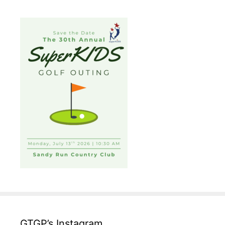
GTGP’s Instagram