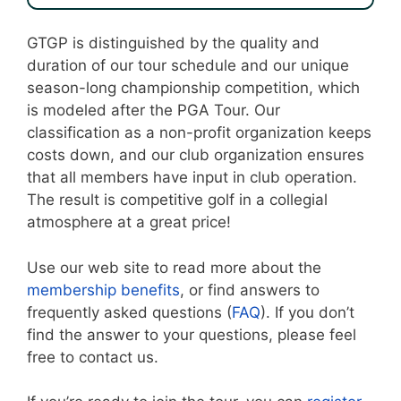
GTGP is distinguished by the quality and
duration of our tour schedule and our unique
season-long championship competition, which
is modeled after the PGA Tour. Our
classification as a non-profit organization keeps
costs down, and our club organization ensures
that all members have input in club operation.
The result is competitive golf in a collegial
atmosphere at a great price!
Use our web site to read more about the
membership benefits
, or find answers to
frequently asked questions (
FAQ
). If you don’t
find the answer to your questions, please feel
free to contact us.