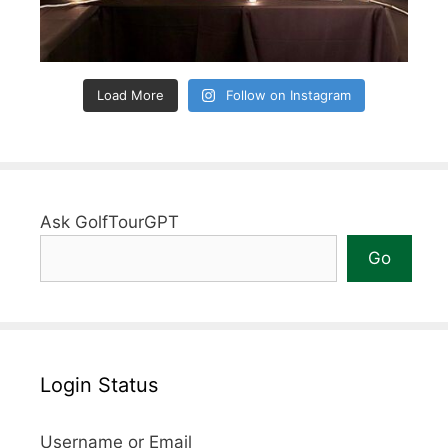
Load More
Follow on Instagram
Ask GolfTourGPT
Go
Login Status
Username or Email