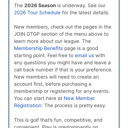
The
2026 Season
is underway. See our
2026 Tour Schedule
for the latest details.
New members, check out the pages in the
JOIN GTGP section of the menu above to
learn more about our league. The
Membership Benefits
page is a good
starting point. Feel free to
email us
with
any questions you might have and leave a
call back number if that is your preference.
New members will need to create an
account first, before purchasing a
membership or registering for any events.
You can start here at
New Member
Registration
. The process is pretty easy.
This is golf that’s fun, competitive, and
convenient. Play is predominantly on