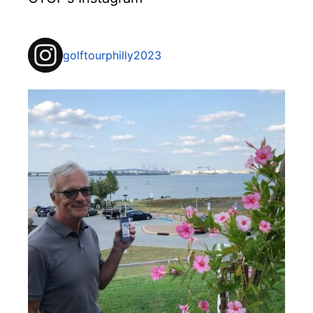
golftourphilly2023