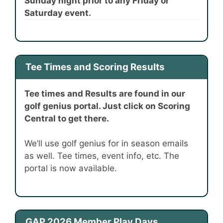
Sunday night prior to any Friday or
Saturday event.
Tee Times and Scoring Results
Tee times and Results are found in our
golf genius portal. Just click on Scoring
Central to get there.
We’ll use golf genius for in season emails
as well. Tee times, event info, etc. The
portal is now available.
GAP 2026 Member Play Days