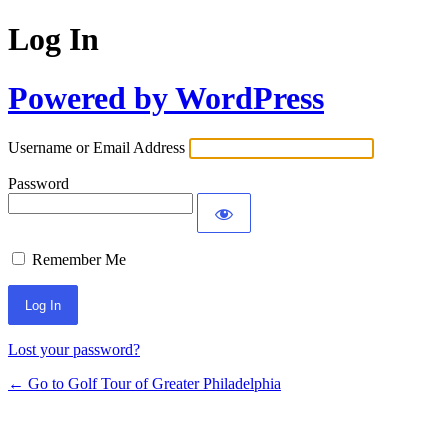
Log In
Powered by WordPress
Username or Email Address
Password
Remember Me
Lost your password?
← Go to Golf Tour of Greater Philadelphia