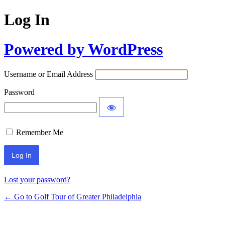
Log In
Powered by WordPress
Username or Email Address
Password
Remember Me
Lost your password?
← Go to Golf Tour of Greater Philadelphia