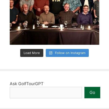
Load More
Follow on Instagram
Ask GolfTourGPT
Go