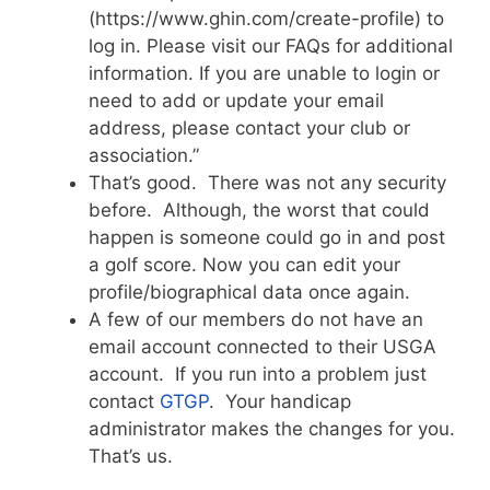
(https://www.ghin.com/create-profile) to
log in. Please visit our FAQs for additional
information. If you are unable to login or
need to add or update your email
address, please contact your club or
association.”
That’s good. There was not any security
before. Although, the worst that could
happen is someone could go in and post
a golf score. Now you can edit your
profile/biographical data once again.
A few of our members do not have an
email account connected to their USGA
account. If you run into a problem just
contact
GTGP
. Your handicap
administrator makes the changes for you.
That’s us.