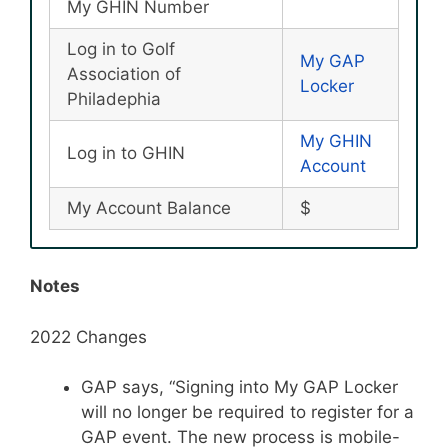
My GHIN Number
Log in to Golf
My GAP
Association of
Locker
Philadephia
My GHIN
Log in to GHIN
Account
My Account Balance
$
Notes
2022 Changes
GAP says, “Signing into My GAP Locker
will no longer be required to register for a
GAP event. The new process is mobile-