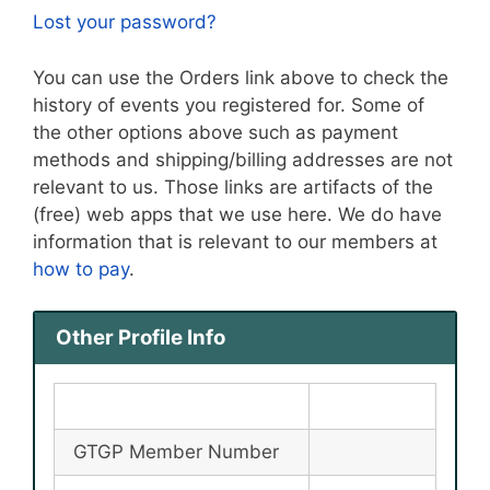
Lost your password?
You can use the Orders link above to check the
history of events you registered for. Some of
the other options above such as payment
methods and shipping/billing addresses are not
relevant to us. Those links are artifacts of the
(free) web apps that we use here. We do have
information that is relevant to our members at
how to pay
.
Other Profile Info
GTGP Member Number