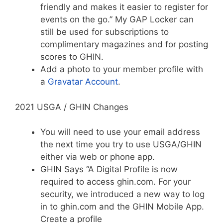
friendly and makes it easier to register for
events on the go.” My GAP Locker can
still be used for subscriptions to
complimentary magazines and for posting
scores to GHIN.
Add a photo to your member profile with
a
Gravatar Account
.
2021 USGA / GHIN Changes
You will need to use your email address
the next time you try to use USGA/GHIN
either via web or phone app.
GHIN Says “A Digital Profile is now
required to access ghin.com. For your
security, we introduced a new way to log
in to ghin.com and the GHIN Mobile App.
Create a profile