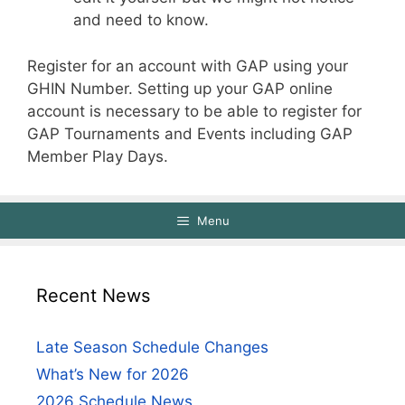
and need to know.
Register for an account with GAP using your
GHIN Number. Setting up your GAP online
account is necessary to be able to register for
GAP Tournaments and Events including GAP
Member Play Days.
Menu
Recent News
Late Season Schedule Changes
What’s New for 2026
2026 Schedule News