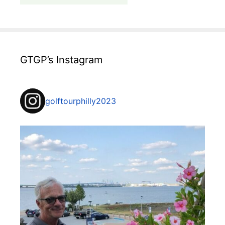
GTGP’s Instagram
golftourphilly2023