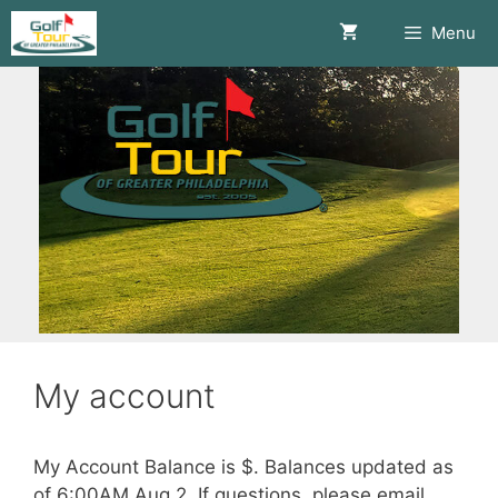
Skip
Menu
to
content
My account
My Account Balance is $.
Balances updated as
of 6:00AM Aug 2. If questions, please email