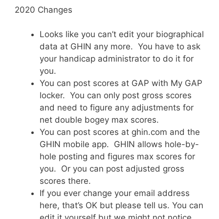
2020 Changes
Looks like you can’t edit your biographical
data at GHIN any more. You have to ask
your handicap administrator to do it for
you.
You can post scores at GAP with My GAP
locker. You can only post gross scores
and need to figure any adjustments for
net double bogey max scores.
You can post scores at ghin.com and the
GHIN mobile app. GHIN allows hole-by-
hole posting and figures max scores for
you. Or you can post adjusted gross
scores there.
If you ever change your email address
here, that’s OK but please tell us. You can
edit it yourself but we might not notice