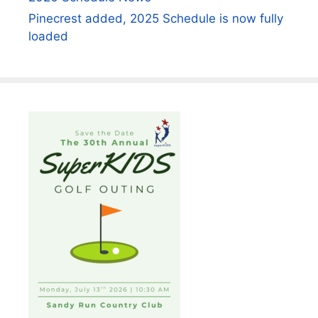
Pinecrest added, 2025 Schedule is now fully
loaded