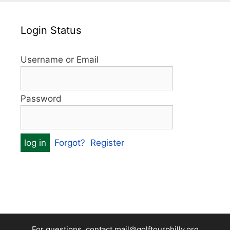
Login Status
Username or Email
Password
Forgot?
Register
For questions, contact mail@golftourphilly.org