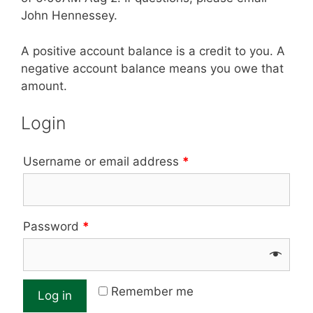
John Hennessey.
A positive account balance is a credit to you. A
negative account balance means you owe that
amount.
Login
Username or email address
*
Password
*
Remember me
Log in