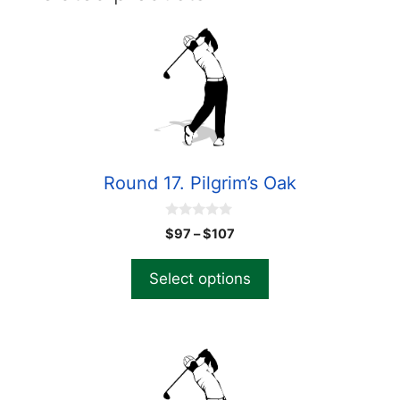
Round 17. Pilgrim’s Oak
0
$
97
–
$
107
o
u
t
Select options
o
f
5