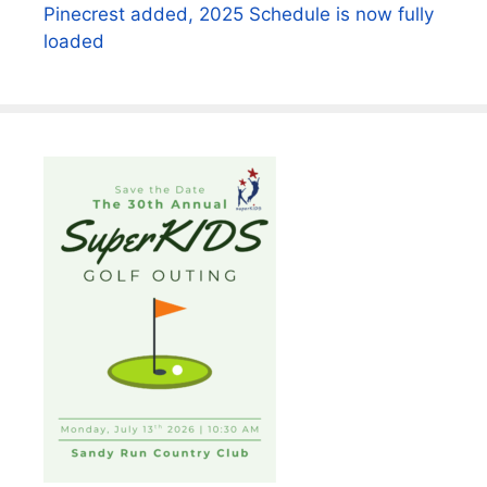
Pinecrest added, 2025 Schedule is now fully
loaded