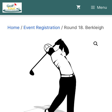
Skip
Menu
to
content
Home
/
Event Registration
/ Round 18. Berkleigh