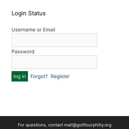
Login Status
Username or Email
Password
Forgot?
Register
For questions, contact mail@golftourphilly.org