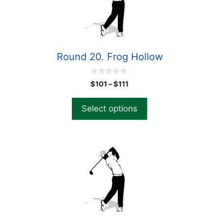
Round 20. Frog Hollow
0
$
101
–
$
111
o
u
t
Select options
o
f
5