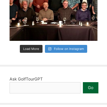
Load More
Follow on Instagram
Ask GolfTourGPT
Go