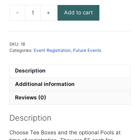
-
+
Add to cart
Round
18.
Berkleigh
quantity
SKU:
18
Categories:
Event Registration
,
Future Events
Description
Additional information
Reviews (0)
Description
Choose Tee Boxes and the optional Pools at