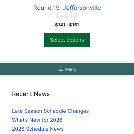
Round 19. Jeffersonville
0
$
141
–
$
151
o
u
t
Select options
o
f
5
Menu
Recent News
Late Season Schedule Changes
What’s New for 2026
2026 Schedule News