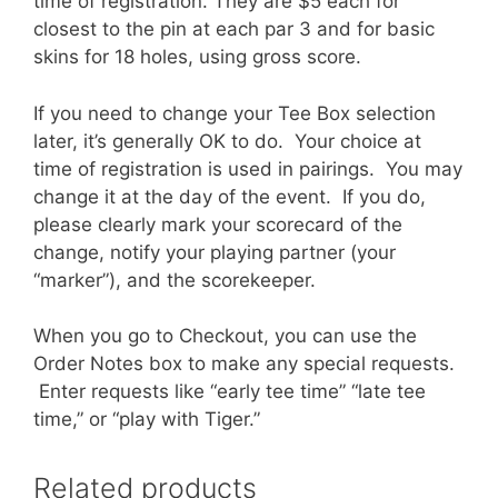
time of registration. They are $5 each for
closest to the pin at each par 3 and for basic
skins for 18 holes, using gross score.
If you need to change your Tee Box selection
later, it’s generally OK to do. Your choice at
time of registration is used in pairings. You may
change it at the day of the event. If you do,
please clearly mark your scorecard of the
change, notify your playing partner (your
“marker”), and the scorekeeper.
When you go to Checkout, you can use the
Order Notes box to make any special requests.
Enter requests like “early tee time” “late tee
time,” or “play with Tiger.”
Related products