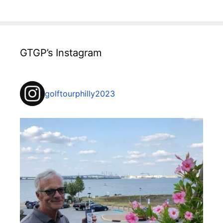
GTGP’s Instagram
golftourphilly2023