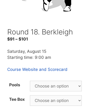
Round 18. Berkleigh
$
91
–
$
101
Saturday, August 15
Starting time: 9:00 am
Course Website and Scorecard
Pools
Tee Box