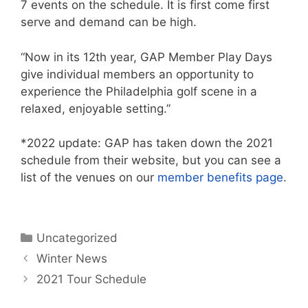
7 events on the schedule. It is first come first
serve and demand can be high.
“Now in its 12th year, GAP Member Play Days
give individual members an opportunity to
experience the Philadelphia golf scene in a
relaxed, enjoyable setting.”
*2022 update: GAP has taken down the 2021
schedule from their website, but you can see a
list of the venues on our
member benefits page
.
Categories
Uncategorized
Winter News
2021 Tour Schedule