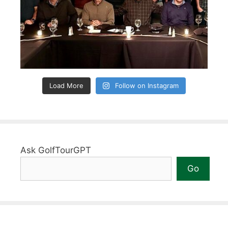
Load More
Follow on Instagram
Ask GolfTourGPT
Go