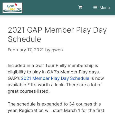
Skip
Menu
to
content
2021 GAP Member Play Day
Schedule
February 17, 2021
by
gwen
Included in a Golf Tour Philly membership is
eligibility to play in GAP’s Member Play days.
GAP’s
2021 Member Play Day Schedule
is now
available.* It’s worth a look. There are a lot of
great courses listed.
The schedule is expanded to 34 courses this
year. Registration will start March 1 for the first