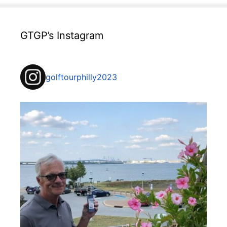
GTGP’s Instagram
golftourphilly2023