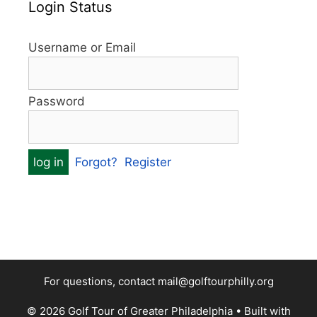
Login Status
Username or Email
Password
Forgot?
Register
For questions, contact mail@golftourphilly.org
© 2026 Golf Tour of Greater Philadelphia
• Built with