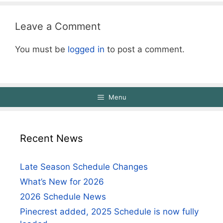
Leave a Comment
You must be
logged in
to post a comment.
Menu
Recent News
Late Season Schedule Changes
What’s New for 2026
2026 Schedule News
Pinecrest added, 2025 Schedule is now fully