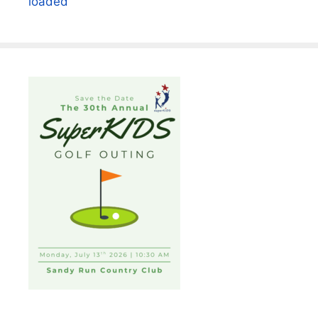
loaded